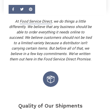
At
Food Service Direct
, we do things a little
differently. We believe that any business should be
able to order everything it needs online to
succeed. We believe customers should not be tied
to a limited variety because a distributor isn’t
carrying certain items. But before all of that, we
believe in a few key commitments. We’ve written
them out here in the Food Service Direct Promise.
Quality of Our Shipments