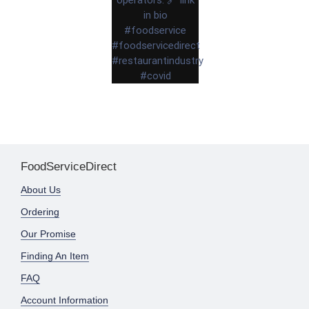
FoodServiceDirect
About Us
Ordering
Our Promise
Finding An Item
FAQ
Account Information