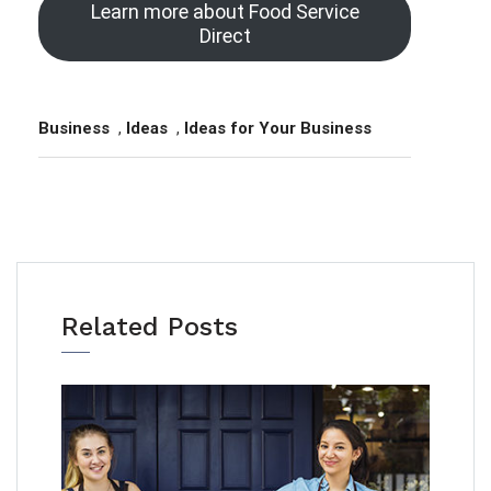
Learn more about Food Service
Direct
Business
,
Ideas
,
Ideas for Your Business
Related Posts