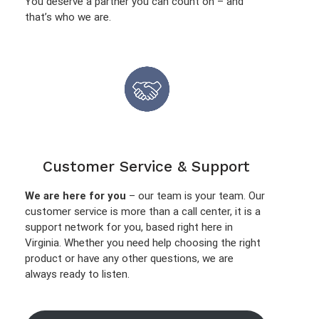
You deserve a partner you can count on – and
that’s who we are.
Customer Service & Support
We are here for you
– our team is your team. Our
customer service is more than a call center, it is a
support network for you, based right here in
Virginia. Whether you need help choosing the right
product or have any other questions, we are
always ready to listen.