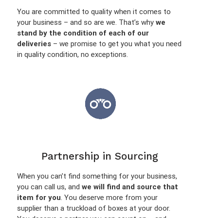
You are committed to quality when it comes to
your business – and so are we. That’s why
we
stand by the condition of each of our
deliveries
– we promise to get you what you need
in quality condition, no exceptions.
Partnership in Sourcing
When you can’t find something for your business,
you can call us, and
we will find and source that
item for you
. You deserve more from your
supplier than a truckload of boxes at your door.